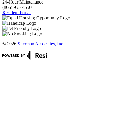
24-Hour Maintenance:
(866) 955-4550
Resident Portal
©
2026
Sherman Associates, Inc