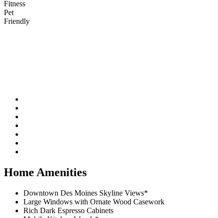
Fitness
Pet
Friendly
Home Amenities
Downtown Des Moines Skyline Views*
Large Windows with Ornate Wood Casework
Rich Dark Espresso Cabinets