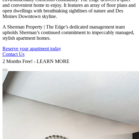
and convenient home to enjoy. It features an array of floor plans and
open dwellings with breathtaking sightlines of nature and Des
Moines Downtown skyline.
A Sherman Property | The Edge’s dedicated management team
upholds Sherman’s continued commitment to impeccably managed,
stylish apartment homes.
Reserve your apartment today
Contact Us
2 Months Free! - LEARN MORE