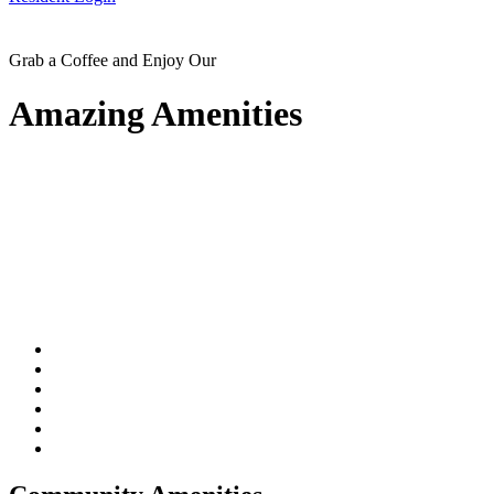
Grab a Coffee and Enjoy Our
Amazing Amenities