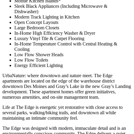
Mobile Kitchen Islands*
Sleek Black Appliances (Including Microwave &
Dishwasher)
Modern Track Lighting in Kitchen
Open Concept Layouts
Large Bedroom Closets
In-Home High Efficiency Washer & Dryer
Luxury Vinyl Tile & Carpet Flooring
In-Home Temperature Control with Central Heating &
Cooling
Low Flow Shower Heads
Low Flow Toilets
Energy Efficient Lighting
UrbaNature: where downtown and nature meet. The Edge
apartments are located on the edge of the warehouse district
downtown Des Moines and Gray’s Lake in the new Gray’s Landing
development. These apartment homes offer green initiatives,
numerous amenities, and on-site management team.
Life at The Edge is energetic yet restorative with close access to
several parks, walking/biking trails, and downtown all while
maintaining an intimate community feel.
The Edge was designed with modern, immaculate detail and is an
environmentally conscious community. The Edge delivers a quiet