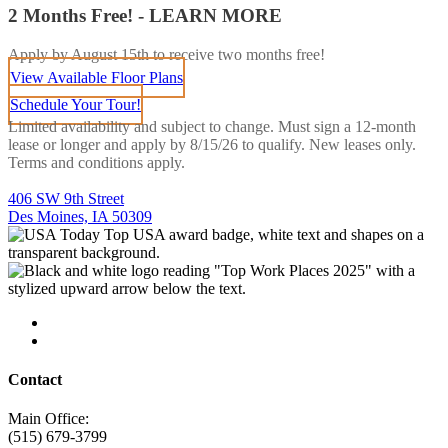
2 Months Free! - LEARN MORE
Apply by August 15th to receive two months free!
View Available Floor Plans
Schedule Your Tour!
Limited availability and subject to change. Must sign a 12-month
lease or longer and apply by 8/15/26 to qualify. New leases only.
Terms and conditions apply.
406 SW 9th Street
Des Moines, IA 50309
Contact
Main Office:
(515) 679-3799