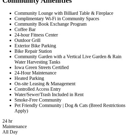
Community Amenities
Community Lounge with Billiard Table & Fireplace
Complimentary Wi-Fi in Community Spaces
Community Book Exchange Program
Coffee Bar
24-hour Fitness Center
Outdoor Grill
Exterior Bike Parking
Bike Repair Station
Community Garden with a Vertical Live Garden & Rain
Water Harvesting Tanks
Iowa Green Streets Certified
24-Hour Maintenance
Heated Parking
On-site Leasing & Management
Controlled Access Entry
Water/Sewer/Trash Included in Rent
Smoke-Free Community
Pet Friendly Community | Dog & Cats (Breed Restrictions
Apply)
24 hr
Maintenance
All Day