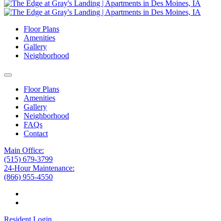
Floor Plans
Amenities
Gallery
Neighborhood
Floor Plans
Amenities
Gallery
Neighborhood
FAQs
Contact
Main Office:
(515) 679-3799
24-Hour Maintenance:
(866) 955-4550
Resident Login