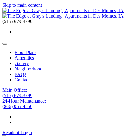
Skip to main content
(515) 679-3799
Floor Plans
Amenities
Gallery
Neighborhood
FAQs
Contact
Main Office:
(515) 679-3799
24-Hour Maintenance:
(866) 955-4550
Resident Login